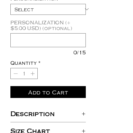
PERSONALIZATION (+
$5.00 USD) (optional)
0/15
Quantity
*
Add to Cart
Description
4.3 oz./yd², 100% double-
Size Chart
brushed cotton