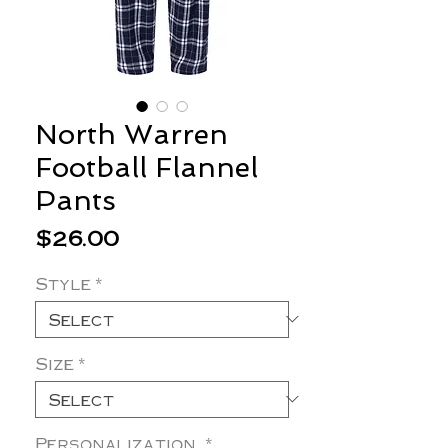
North Warren
Football Flannel
Pants
Price
$26.00
Style
*
Size
*
Personalization
*