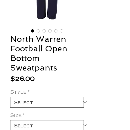
North Warren
Football Open
Bottom
Sweatpants
Price
$26.00
Style
*
Size
*