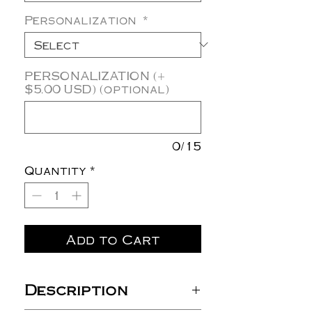
Personalization
*
PERSONALIZATION (+
$5.00 USD) (optional)
0/15
Quantity
*
Add to Cart
Description