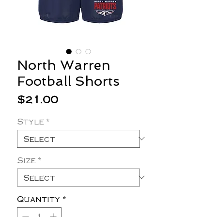
North Warren
Football Shorts
Price
$21.00
Style
*
Size
*
Quantity
*