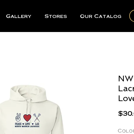
Gallery
Stores
Our Catalog
NWR
Lac
Lov
$30
Colo