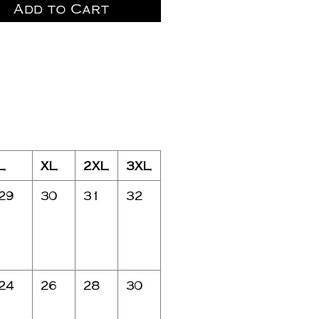
Add to Cart
L
XL
2XL
3XL
29
30
31
32
24
26
28
30