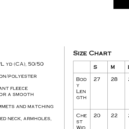
Size Chart
./L yd (CA), 50/50
S
M
ton/polyester
Bod
27
28
y
ant fleece
Len
for a smooth
gth
mmets and matching
Che
20
22
ed neck, armholes,
st
Wid