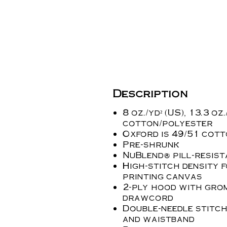
Description
8 oz./yd² (US), 13.3 oz
cotton/polyester
Oxford is 49/51 cot
Pre-shrunk
NuBlend® pill-resist
High-stitch density 
printing canvas
2-ply hood with gro
drawcord
Double-needle stitch
and waistband