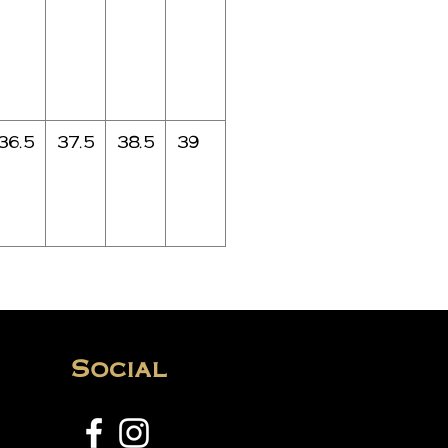
36.5
37.5
38.5
39
Social