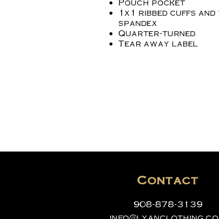
Pouch pocket
1x1 ribbed cuffs and
spandex
Quarter-turned
Tear away label
Contact
908-878-3139
info@lyanclothing.c