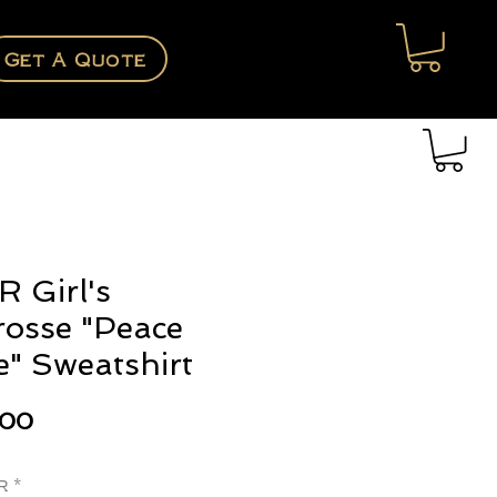
Get A Quote
 Girl's
rosse "Peace
e" Sweatshirt
Price
.00
r
*