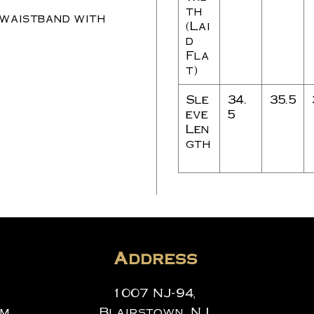
th
 waistband with
(Lai
d
Fla
t)
Sle
34.
35.5
eve
5
Len
gth
Address
1007 NJ-94,
om
Blairstown, NJ