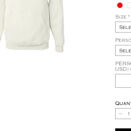
Size
*
Sel
Pers
Sel
PERSO
USD) 
Quan