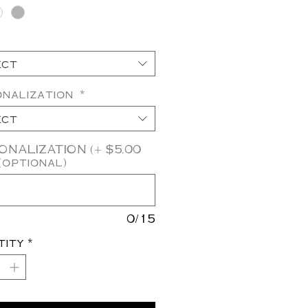
ect
onalization
*
ect
NALIZATION (+ $5.00
(optional)
0/15
tity
*