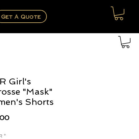
Get A Quote
 Girl's
rosse "Mask"
en's Shorts
Price
.00
r
*