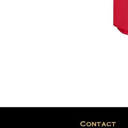
Contact