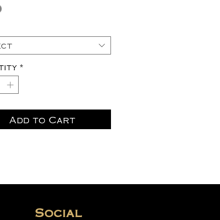
ect
tity
*
Add to Cart
Social