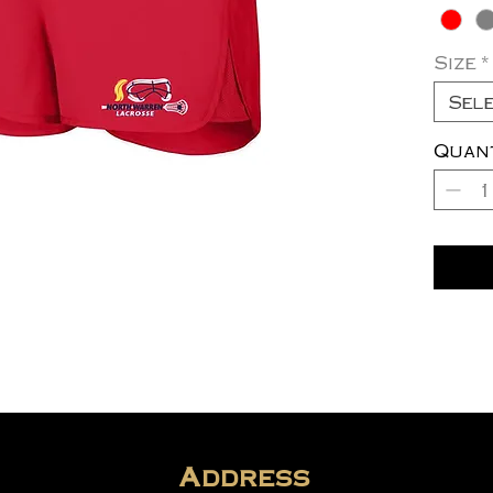
Size
*
Sel
Quan
Address