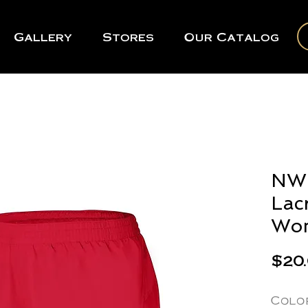
Gallery
Stores
Our Catalog
NWR
Lac
Wom
$20
Colo