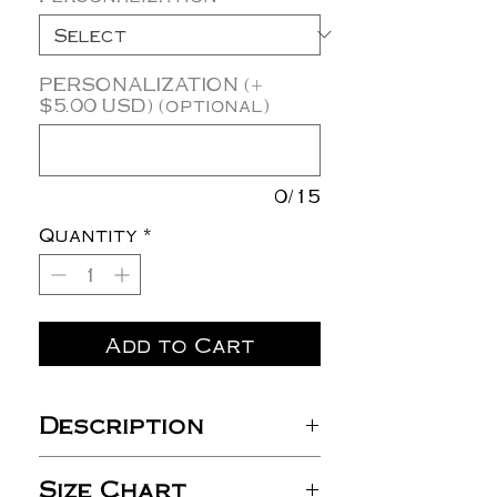
PERSONALIZATION (+
$5.00 USD) (optional)
0/15
Quantity
*
Add to Cart
Description
3.8 oz./yd², 100%
Size Chart
polyester