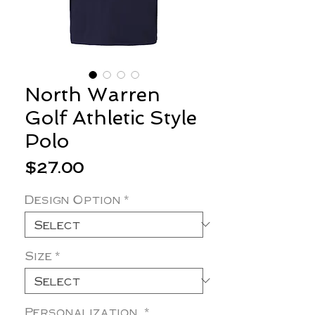
North Warren
Golf Athletic Style
Polo
Price
$27.00
Design Option
*
Size
*
Personalization
*