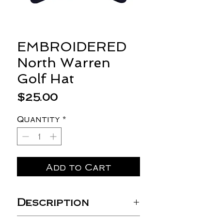
EMBROIDERED
North Warren
Golf Hat
Price
$25.00
Quantity
*
Add to Cart
Description