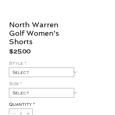
North Warren
Golf Women's
Shorts
Price
$25.00
Style
*
Size
*
Quantity
*