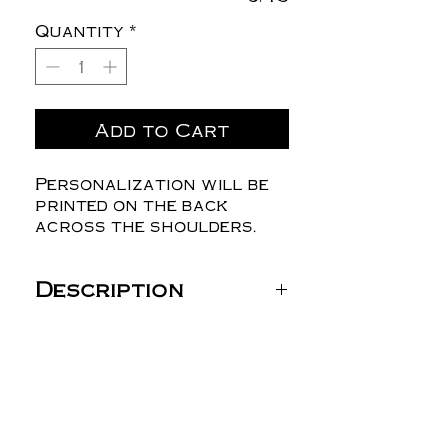
Quantity
*
Add to Cart
Personalization will be
printed on the back
across the shoulders.
Description
Gildan Unisex Heavy
Blend™ Hooded
Sweatshirt - 18500
8 oz./yd² (US) 13.5 oz./L
yd (CA), 50/50
cotton/polyester, 20