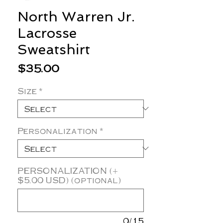
North Warren Jr.
Lacrosse
Sweatshirt
Price
$35.00
Size
*
Personalization
*
PERSONALIZATION (+
$5.00 USD) (optional)
0/15