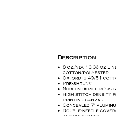
Description
8 oz./yd², 13.36 oz L y
cotton/polyester
Oxford is 49/51 cot
Pre-shrunk
Nublend® pill-resist
High stitch density 
printing canvas
Concealed 7" aluminu
Double-needle cover
and waistband