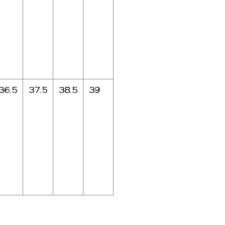
36.5
37.5
38.5
39