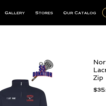
Gallery
Stores
Our Catalog
Nor
Lac
Zip
$35