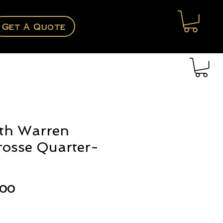
Get A Quote
th Warren
rosse Quarter-
Price
.00