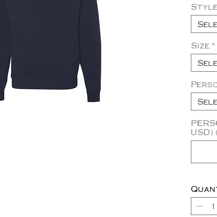
Styl
Sel
Size
*
Sel
Pers
Sel
PERSO
USD) 
Quan