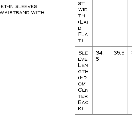
st
et-in sleeves
Wid
 waistband with
th
(Lai
d
Fla
t)
Sle
34.
35.5
eve
5
Len
gth
(Fr
om
Cen
ter
Bac
k)