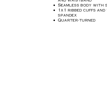
Seamless body with s
1x1 ribbed cuffs and
spandex
Quarter-turned