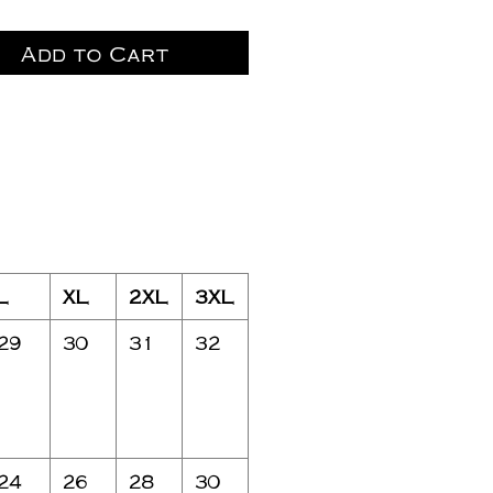
Add to Cart
L
XL
2XL
3XL
29
30
31
32
24
26
28
30