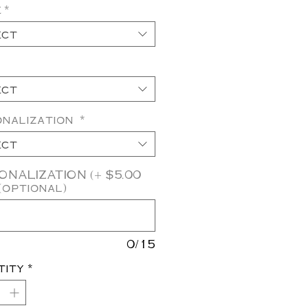
e
*
ect
ect
onalization
*
ect
NALIZATION (+ $5.00
(optional)
0/15
tity
*