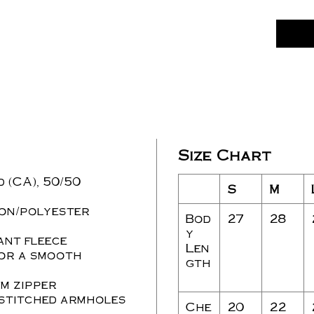
Size Chart
d (CA), 50/50
S
M
ton/polyester
Bod
27
28
y
ant fleece
Len
for a smooth
gth
m zipper
stitched armholes
Che
20
22