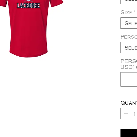
Size
*
Sel
Pers
Sel
PERSO
USD) 
Quan