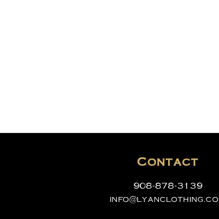
Contact
908-878-3139
info@lyanclothing.c