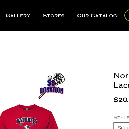
Gallery
Stores
Our Catalog
Nor
Lac
$20
Styl
Sel