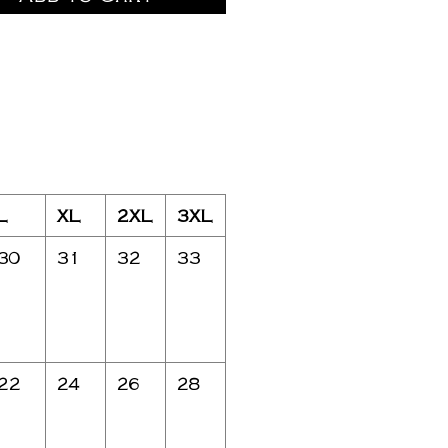
L
XL
2XL
3XL
30
31
32
33
22
24
26
28