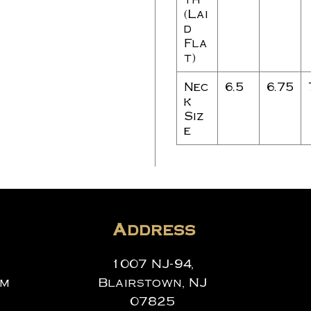
(Lai
d
Fla
t)
Nec
6.5
6.75
k
Siz
e
Address
1007 NJ-94,
om
Blairstown, NJ
07825