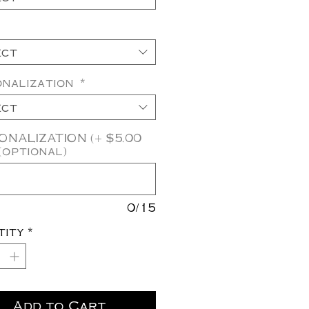
ect
onalization
*
ect
NALIZATION (+ $5.00
(optional)
0/15
tity
*
Add to Cart