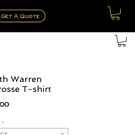
Get A Quote
th Warren
rosse T-shirt
Price
.00
e
*
ect