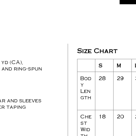
Size Chart
 yd (CA),
S
M
 and ring-spun
Bod
28
29
y
Len
gth
ar and sleeves
r taping
Che
18
20
st
Wid
th