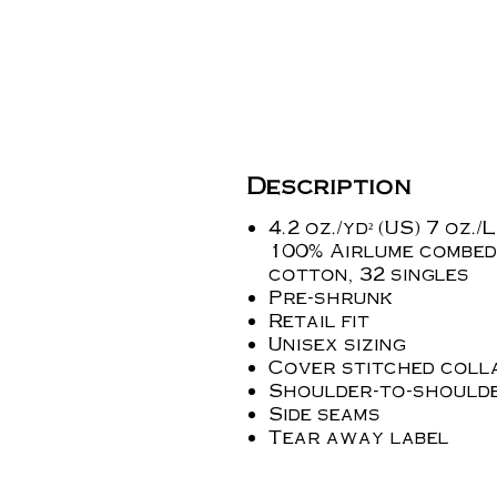
Description
4.2 oz./yd² (US) 7 oz./L
100% Airlume combed
cotton, 32 singles
Pre-shrunk
Retail fit
Unisex sizing
Cover stitched coll
Shoulder-to-shoulde
Side seams
Tear away label