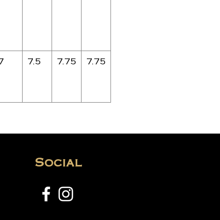
7
7.5
7.75
7.75
Social