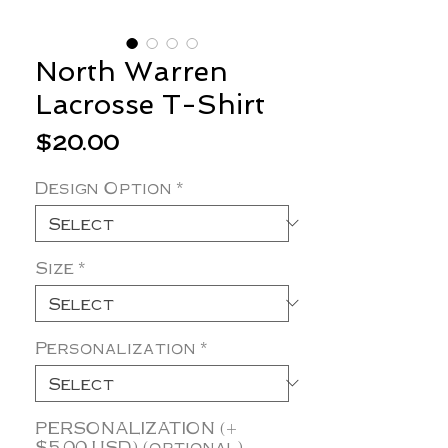
North Warren
Lacrosse T-Shirt
Price
$20.00
Design Option
*
Size
*
Personalization
*
PERSONALIZATION (+
$5.00 USD) (optional)