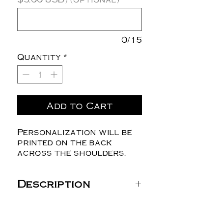
0/15
Quantity
*
Add to Cart
Personalization will be
printed on the back
across the shoulders.
Description
Gildan Unisex DryBlend®
T-Shirt - 8000