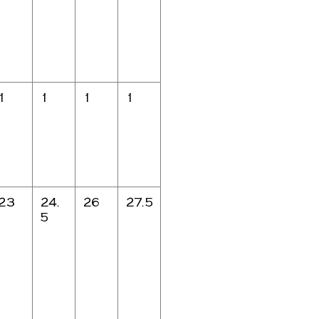
1
1
1
1
23
24.
26
27.5
5