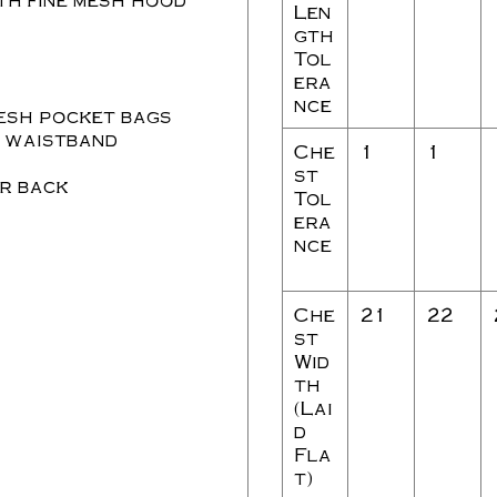
Len
gth
Tol
era
nce
esh pocket bags
t waistband
Che
1
1
st
er back
Tol
era
nce
Che
21
22
st
Wid
th
(Lai
d
Fla
t)