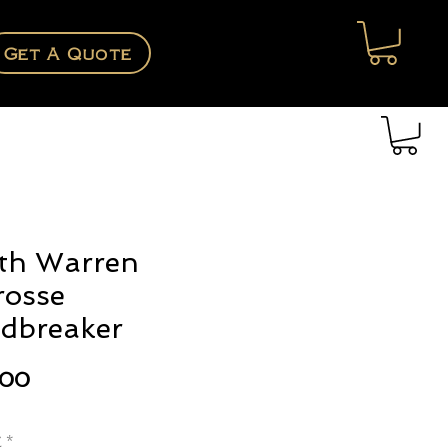
Get A Quote
th Warren
rosse
dbreaker
Price
.00
e
*