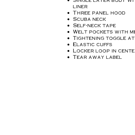
liner
Three panel hood
Scuba neck
Self-neck tape
Welt pockets with m
Tightening toggle a
Elastic cuffs
Locker loop in cent
Tear away label