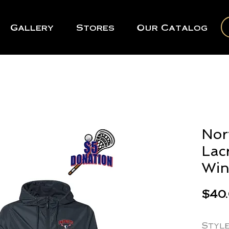
Gallery
Stores
Our Catalog
Nor
Lac
Win
$40
Styl