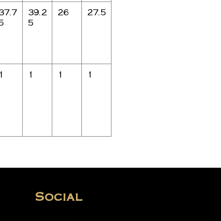
37.7
39.2
26
27.5
5
5
1
1
1
1
Social