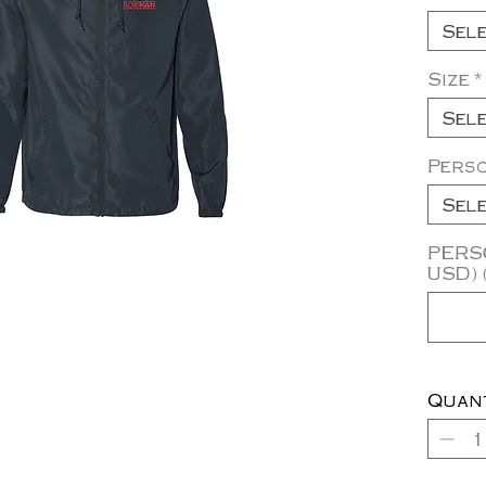
Sel
Size
*
Sel
Pers
Sel
PERSO
USD) 
Quan