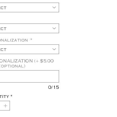
ect
ect
onalization
*
ect
NALIZATION (+ $5.00
(optional)
0/15
tity
*