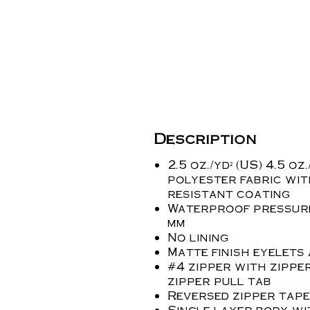
Description
2.5 oz./yd² (US) 4.5 oz
polyester fabric wit
resistant coating
Waterproof pressure
mm
No lining
Matte finish eyelets
#4 zipper with zippe
zipper pull tab
Reversed zipper tape
Single layer body wi