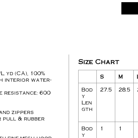
Size Chart
./L yd (CA), 100%
S
M
h interior water-
Bod
27.5
28.5
 resistance: 600
y
Len
gth
 and zippers
r pull & rubber
Bod
1
1
y
th fine mesh hood