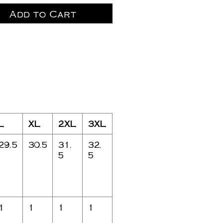
Add to Cart
L
XL
2XL
3XL
29.5
30.5
31.
32.
5
5
1
1
1
1