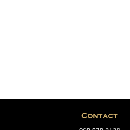
Contact
908-878-3139