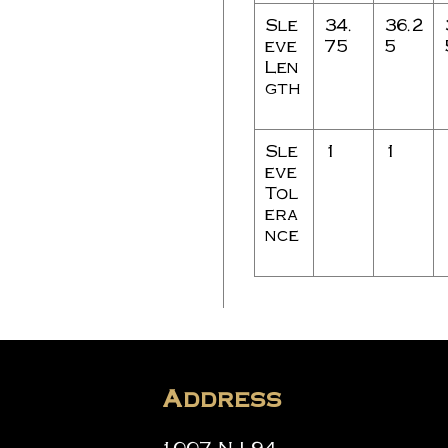
Sle
34.
36.2
eve
75
5
Len
gth
Sle
1
1
eve
Tol
era
nce
Address
1007 NJ-94,