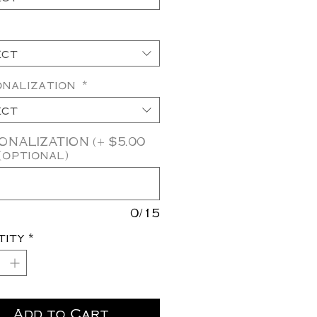
ect
onalization
*
ect
NALIZATION (+ $5.00
(optional)
0/15
tity
*
Add to Cart