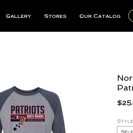
Gallery
Stores
Our Catalog
Nor
Pat
$25
Styl
Sel