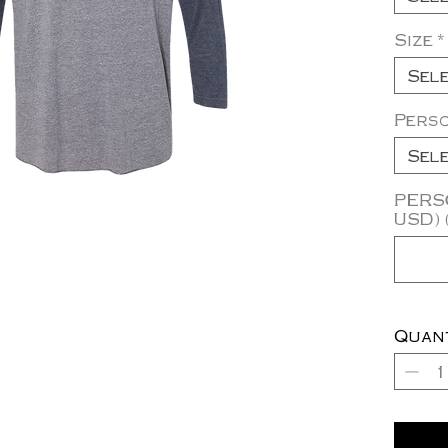
Size
*
Sel
Pers
Sel
PERSO
USD) 
Quan