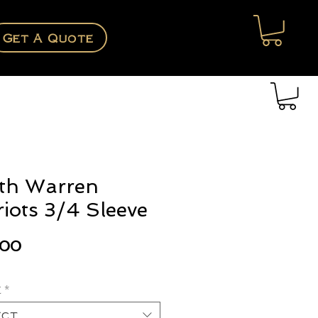
Get A Quote
th Warren
riots 3/4 Sleeve
Price
.00
e
*
ect