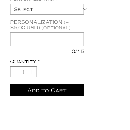
PERSONALIZATION (+
$5.00 USD) (optional)
0/15
Quantity
*
Add to Cart