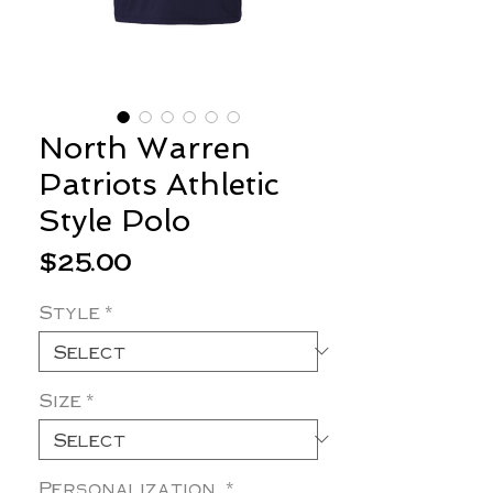
North Warren
Patriots Athletic
Style Polo
Price
$25.00
Style
*
Size
*
Personalization
*