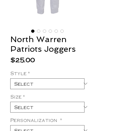
North Warren
Patriots Joggers
Price
$25.00
Style
*
Size
*
Personalization
*