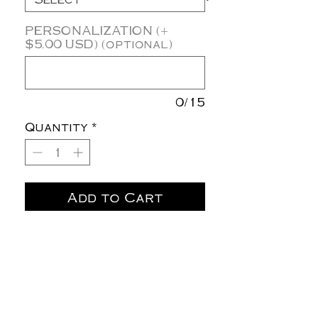
PERSONALIZATION (+
$5.00 USD) (optional)
0/15
Quantity
*
Add to Cart