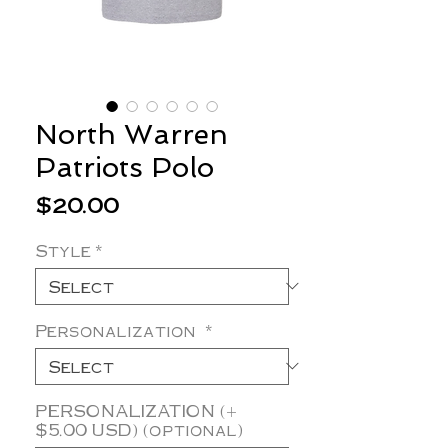
North Warren
Patriots Polo
Price
$20.00
Style
*
Personalization
*
PERSONALIZATION (+
$5.00 USD) (optional)