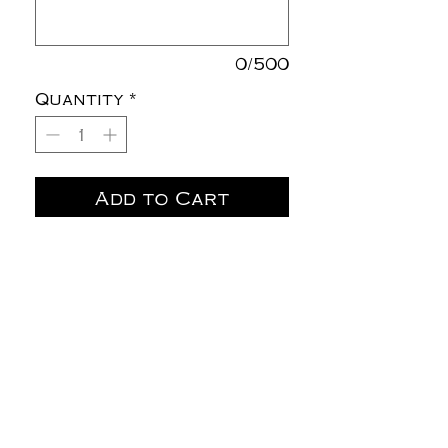
0/500
Quantity
*
Add to Cart