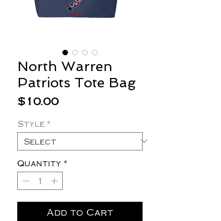
North Warren
Patriots Tote Bag
Price
$10.00
Style
*
Quantity
*
Add to Cart