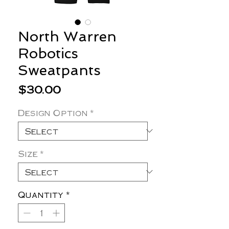
North Warren
Robotics
Sweatpants
Price
$30.00
Design Option
*
Size
*
Quantity
*