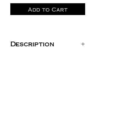
Add to Cart
Description
PC78P Port & Co™ Core
Fleece Sweatpant with
Pockets (Youth: PC90YP
Port & Co™ Youth Core
Fleece Sweatpant (No
Pockets))
7.8-ounce, 50/50
cotton/poly fleece
Air jet yarn for
softness
Elastic waistband with
drawcord
Open bottom cuffs