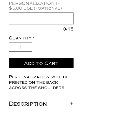
PERSONALIZATION (+
$5.00 USD) (optional)
0/15
Quantity
*
Add to Cart
Personalization will be
printed on the back
across the shoulders.
Description
Gildan Unisex Heavy