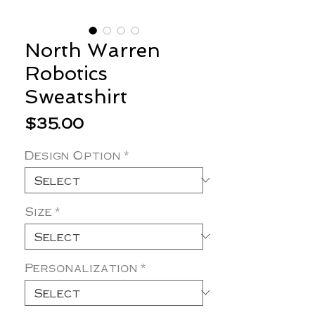
North Warren
Robotics
Sweatshirt
Price
$35.00
Design Option
*
Size
*
Personalization
*