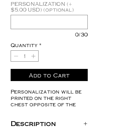
PERSONALIZATION (+
$5.00 USD) (optional)
0/30
Quantity
*
Add to Cart
Personalization will be
printed on the right
chest opposite of the
logo.
Description
Sierra Pacific Value