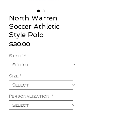
North Warren
Soccer Athletic
Style Polo
Price
$30.00
Style
*
Size
*
Personalization
*