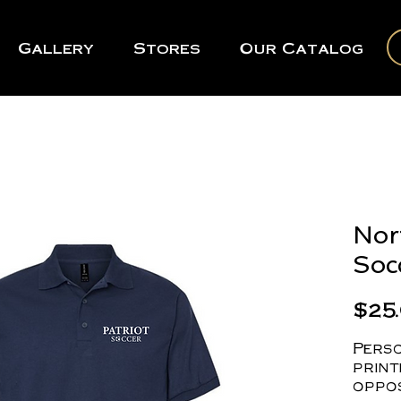
Gallery
Stores
Our Catalog
Nor
Soc
$25
Perso
print
oppos