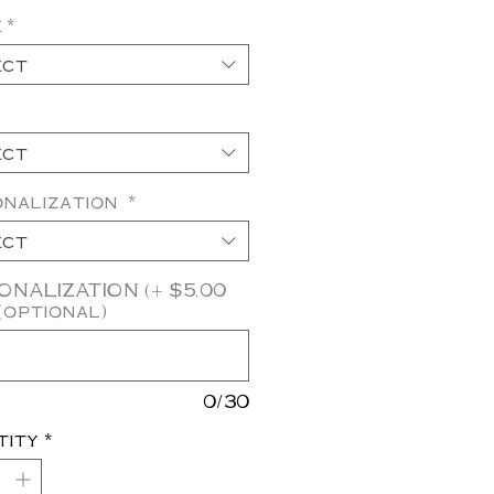
e
*
ect
ect
onalization
*
ect
NALIZATION (+ $5.00
(optional)
0/30
tity
*