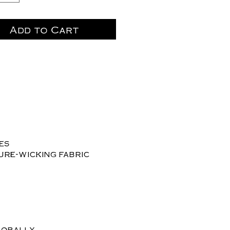
Add to Cart
les
ure-wicking fabric
lobally