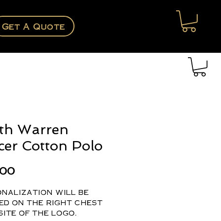
Get A Quote
th Warren
cer Cotton Polo
Price
.00
nalization will be
ed on the right chest
ite of the logo.