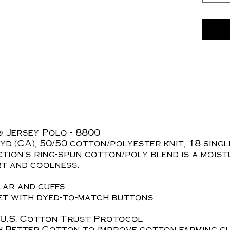
 Jersey Polo - 8800
L yd (CA), 50/50 cotton/polyester knit, 18 sing
tion's ring-spun cotton/poly blend is a moist
rt and coolness.
ar and cuffs
ket with dyed-to-match buttons
 U.S. Cotton Trust Protocol
h Better Cotton to improve cotton farming g