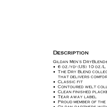
Description
Gildan Men's DryBlend®
6 oz./yd² (US) 10 oz./
The Dry Blend collec
that delivers comfo
Classic fit
Contoured welt coll
Clean finished plac
Tear away label
Proud member of the
Gildan partners wit