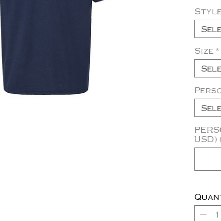
Styl
Sel
Size
*
Sel
Pers
Sel
PERSO
USD) 
Quan