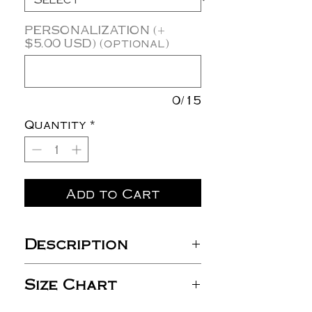
PERSONALIZATION (+
$5.00 USD) (optional)
0/15
Quantity
*
Add to Cart
Description
4.2 oz./yd² (US) 7 oz./L yd
Size Chart
(CA),
100% Airlume combed