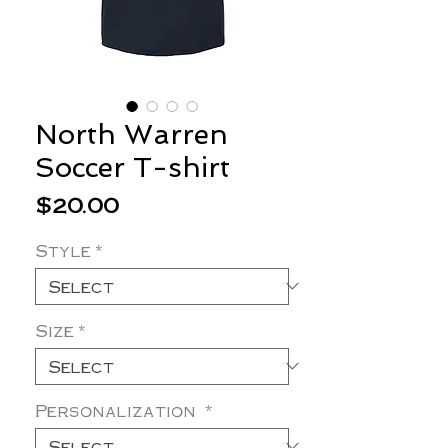
North Warren
Soccer T-shirt
Price
$20.00
Style
*
Size
*
Personalization
*