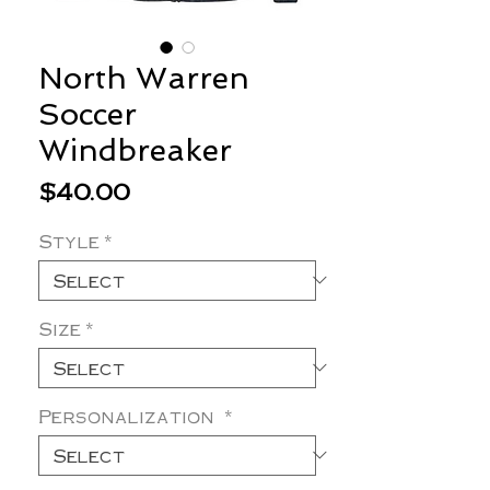
North Warren
Soccer
Windbreaker
Price
$40.00
Style
*
Size
*
Personalization
*