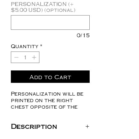
PERSONALIZATION (+
$5.00 USD) (optional)
0/15
Quantity
*
Add to Cart
Personalization will be
printed on the right
chest opposite of the
logo.
Description
Independent Trading Co.