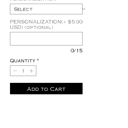
PERSONALIZATION(+ $5.00
USD) (optional)
0/15
Quantity
*
Add to Cart