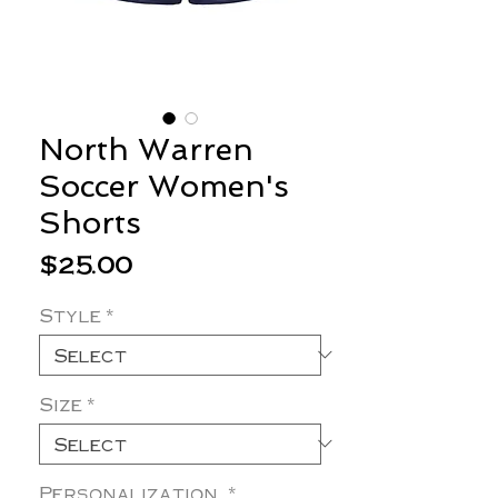
North Warren
Soccer Women's
Shorts
Price
$25.00
Style
*
Size
*
Personalization
*