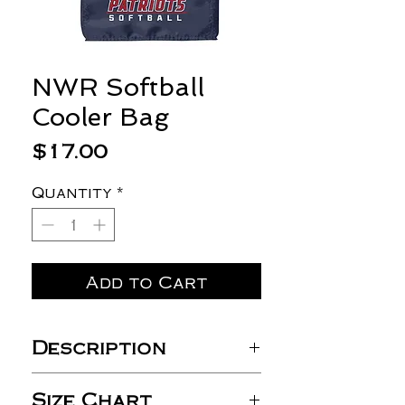
NWR Softball
Cooler Bag
Price
$17.00
Quantity
*
Add to Cart
Description
210D nylon
Size Chart
PVC backed and