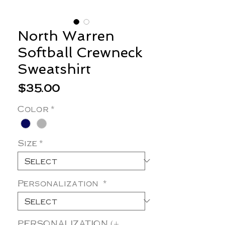
North Warren
Softball Crewneck
Sweatshirt
Price
$35.00
Color
*
Size
*
Personalization
*
PERSONALIZATION (+