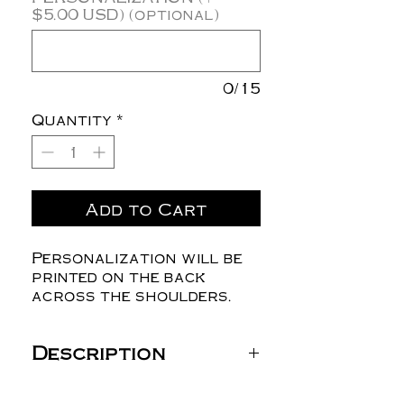
$5.00 USD) (optional)
0/15
Quantity
*
Add to Cart
Personalization will be
printed on the back
across the shoulders.
Description
Gildan Unisex Heavy