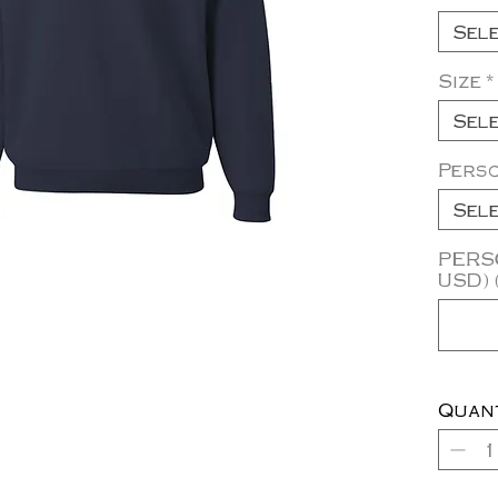
Sel
Size
*
Sel
Pers
Sel
PERSO
USD) 
Quan