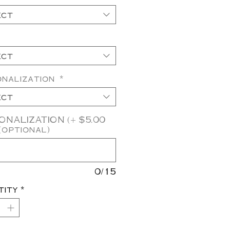
ect
ect
onalization
*
ect
NALIZATION (+ $5.00
(optional)
0/15
tity
*