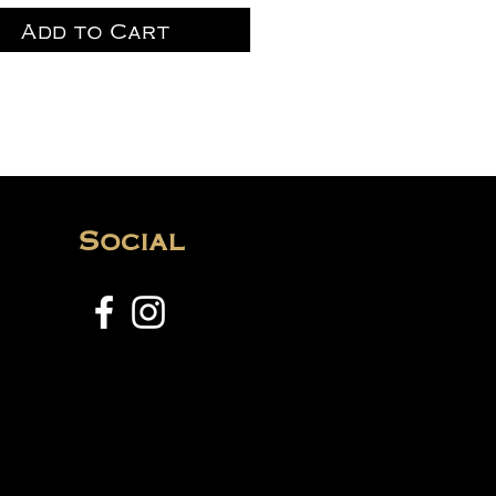
Add to Cart
Social