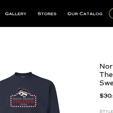
Gallery
Stores
Our Catalog
Nor
The
Swe
$30
Styl