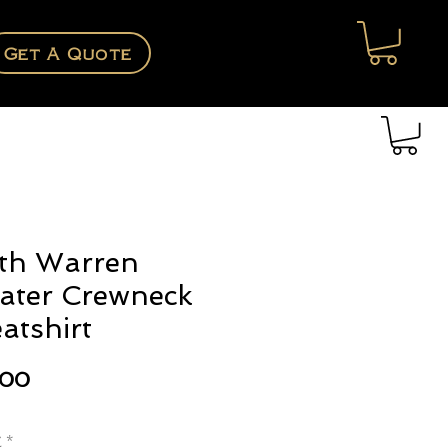
Get A Quote
th Warren
ater Crewneck
atshirt
Price
.00
e
*