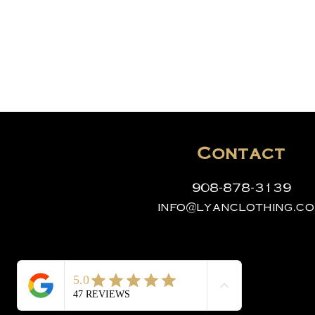
Contact
908-878-3139
info@lyanclothing.c