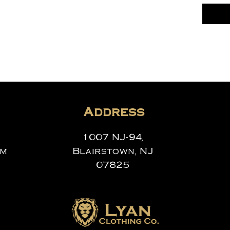
Address
1007 NJ-94,
om
Blairstown, NJ
07825