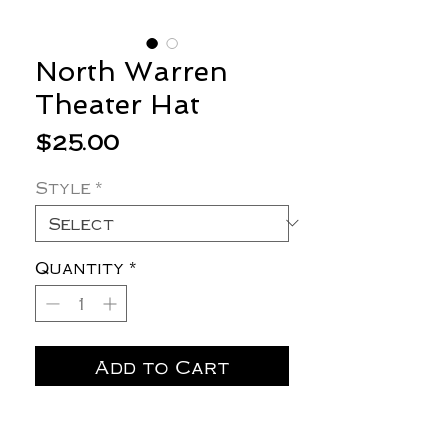
North Warren
Theater Hat
Price
$25.00
Style
*
Quantity
*
Add to Cart