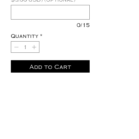
0/15
Quantity
*
Add to Cart