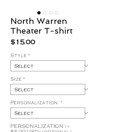
North Warren
Theater T-shirt
Price
$15.00
Style
*
Size
*
Personalization
*
PERSONALIZATION (+
$5.00 USD) (optional)