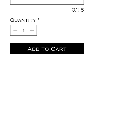
0/15
Quantity
*
Add to Cart