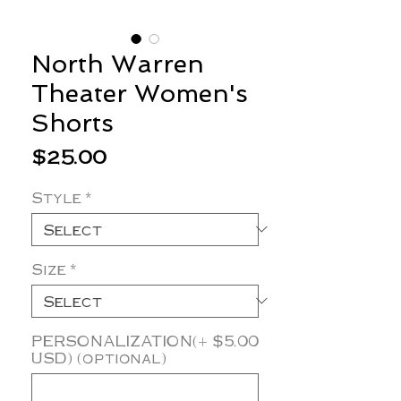
North Warren
Theater Women's
Shorts
Price
$25.00
Style
*
Size
*
PERSONALIZATION(+ $5.00
USD) (optional)