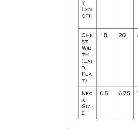
y
Len
gth
Che
18
20
st
Wid
th
(Lai
d
Fla
t)
Nec
6.5
6.75
k
Siz
e