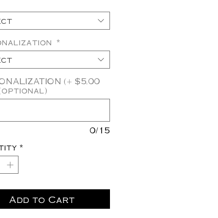
ect
onalization
*
ect
NALIZATION (+ $5.00
(optional)
0/15
tity
*
Add to Cart