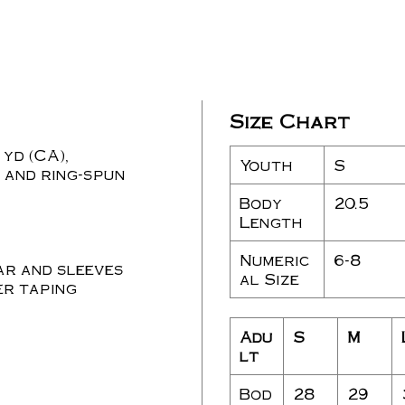
Size Chart
 yd (CA),
Youth
S
 and ring-spun
Body
20.5
Length
Numeric
6-8
ar and sleeves
al Size
r taping
Adu
S
M
lt
Bod
28
29