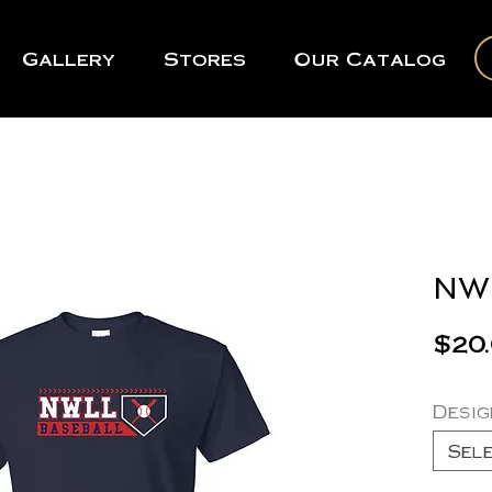
Gallery
Stores
Our Catalog
NWL
$20
Desig
Sel