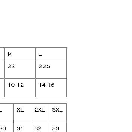
M
L
22
23.5
10-12
14-16
L
XL
2XL
3XL
30
31
32
33