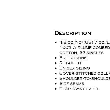
Description
4.2 oz./yd² (US) 7 oz./L
100% Airlume combed
cotton, 32 singles
Pre-shrunk
Retail fit
Unisex sizing
Cover stitched coll
Shoulder-to-shoulde
Side seams
Tear away label