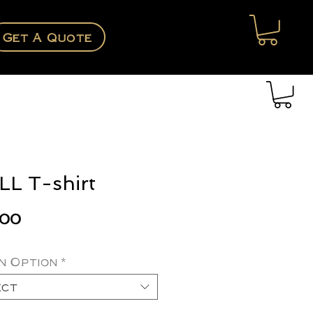
Get A Quote
L T-shirt
Price
.00
n Option
*
ect