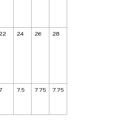
22
24
26
28
7
7.5
7.75
7.75