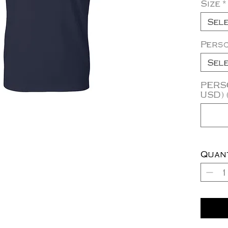
Size
*
Sel
Pers
Sel
PERSO
USD) 
Quan