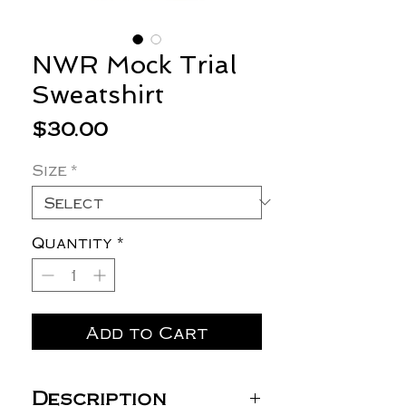
NWR Mock Trial
Sweatshirt
Price
$30.00
Size
*
Quantity
*
Add to Cart
Description