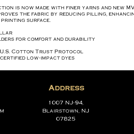
tion is now made with finer yarns and new MV
roves the fabric by reducing pilling, enhanci
printing surface.
ollar
ders for comfort and durability
 U.S. Cotton Trust Protocol
certified low-impact dyes
Address
1007 NJ-94,
om
Blairstown, NJ
07825