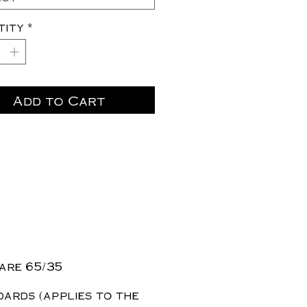
tity
*
Add to Cart
are 65/35
dards (applies to the