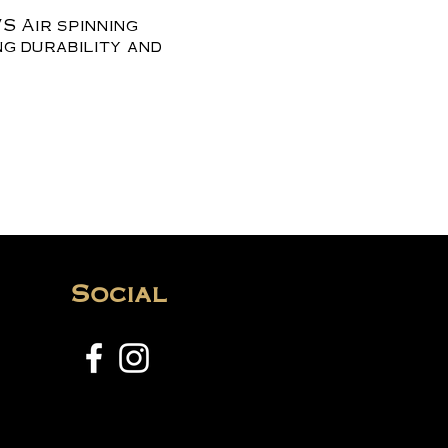
S Air spinning
ng durability and
Social