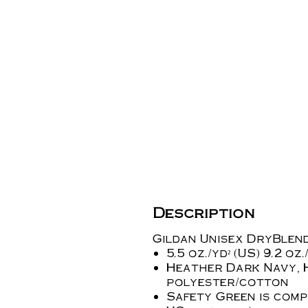
Description
Gildan Unisex DryBlend
5.5 oz./yd² (US) 9.2 o
Heather Dark Navy, 
polyester/cotton
Safety Green is compl