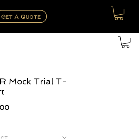
Get A Quote
 Mock Trial T-
rt
Price
.00
ect