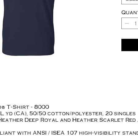
Quan
® T-Shirt - 8000
z./L yd (CA), 50/50 cotton/polyester, 20 singles
Heather Deep Royal and Heather Scarlet Red 
iant with ANSI / ISEA 107 high-visibility stan