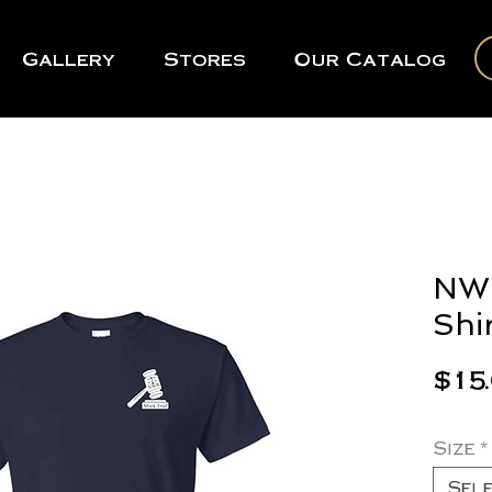
Gallery
Stores
Our Catalog
NWR
Shi
$15
Size
*
Sel