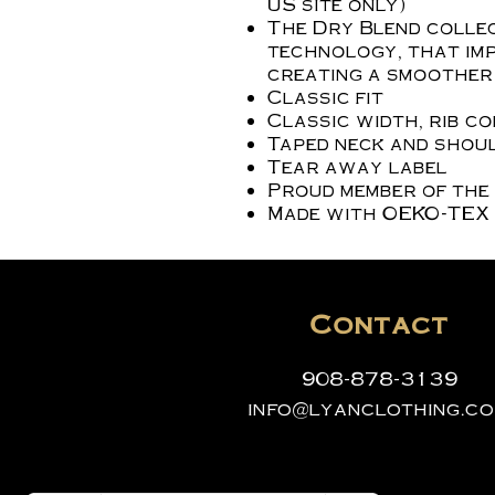
US site only)
The Dry Blend collec
technology, that imp
creating a smoother 
Classic fit
Classic width, rib c
Taped neck and shoul
Tear away label
Proud member of the
Made with OEKO-TEX 
Contact
908-878-3139
info@lyanclothing.c