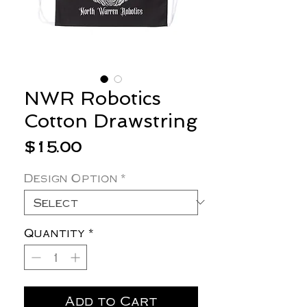
NWR Robotics
Cotton Drawstring
Price
$15.00
Design Option
*
Quantity
*
Add to Cart