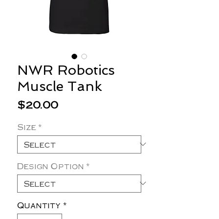
NWR Robotics
Muscle Tank
Price
$20.00
Size
*
Design Option
*
Quantity
*