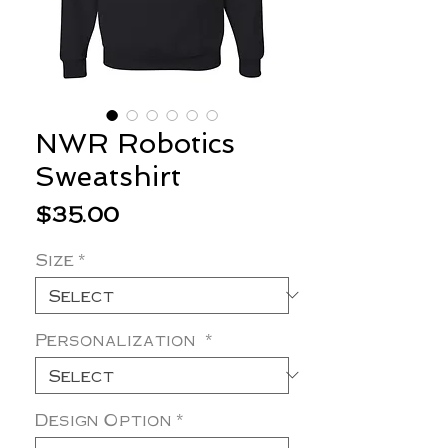
NWR Robotics
Sweatshirt
Price
$35.00
Size
*
Personalization
*
Design Option
*