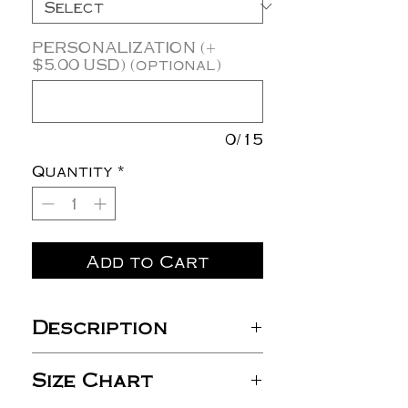
PERSONALIZATION (+
$5.00 USD) (optional)
0/15
Quantity
*
Add to Cart
Description
8 oz./yd² (US), 13.3 oz./L
Size Chart
yd (CA), 50/50
cotton/polyester