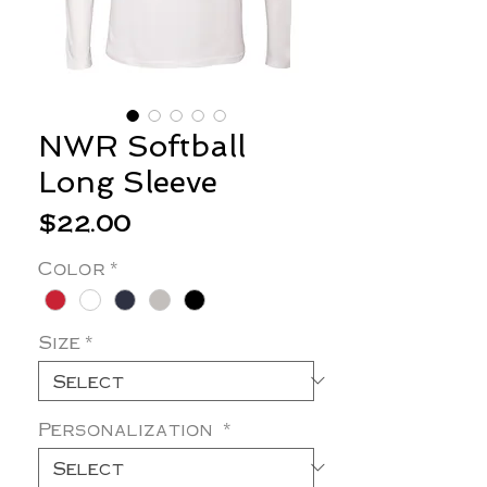
NWR Softball
Long Sleeve
Price
$22.00
Color
*
Size
*
Personalization
*