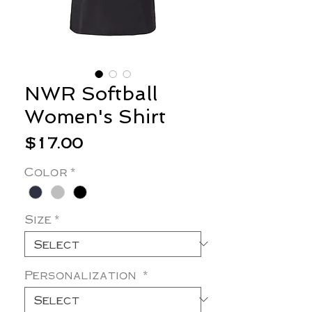
NWR Softball
Women's Shirt
Price
$17.00
Color
*
Size
*
Personalization
*