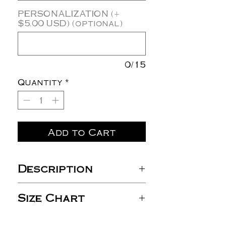
PERSONALIZATION (+
$5.00 USD) (optional)
0/15
Quantity
*
Add to Cart
Description
4 oz./yd², 60/40 combed
Size Chart
ring-spun
cotton/polyester, 30
singles
S
M
L