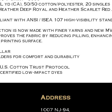
z./L yd (CA), 50/50 cotton/polyester, 20 singles
Heather Deep Royal and Heather Scarlet Red 
iant with ANSI / ISEA 107 high-visibility stan
tion is now made with finer yarns and new MV
roves the fabric by reducing pilling, enhanci
printing surface.
ollar
ders for comfort and durability
 U.S. Cotton Trust Protocol
certified low-impact dyes
Address
1007 NJ-94,