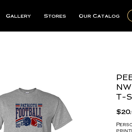
Gallery
Stores
Our Catalog
PEE
NW 
T-S
$20
Perso
print