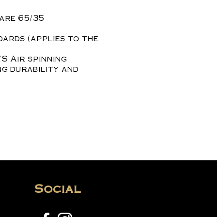
are 65/35
dards (applies to the
S Air spinning
ng durability and
Social