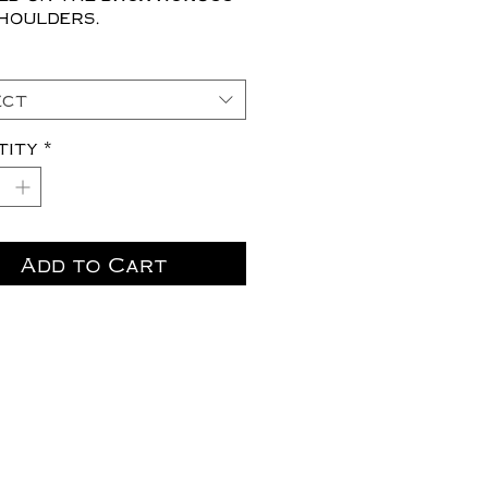
houlders.
ect
tity
*
Add to Cart