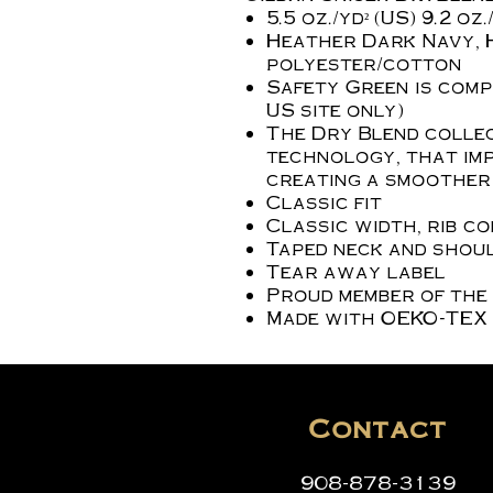
5.5 oz./yd² (US) 9.2 o
Heather Dark Navy, 
polyester/cotton
Safety Green is compl
US site only)
The Dry Blend collec
technology, that imp
creating a smoother 
Classic fit
Classic width, rib c
Taped neck and shoul
Tear away label
Proud member of the
Made with OEKO-TEX 
Contact
908-878-3139