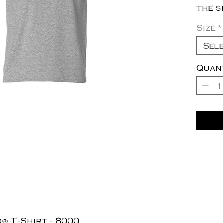
the s
Size
*
Sel
Quan
® T-Shirt - 8000