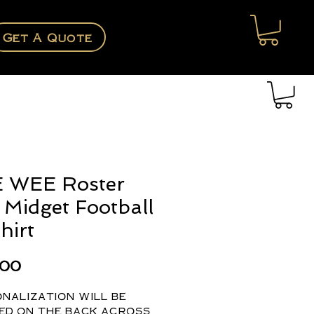
Get A Quote
 WEE Roster
Midget Football
hirt
Price
.00
nalization will be
ed on the back across