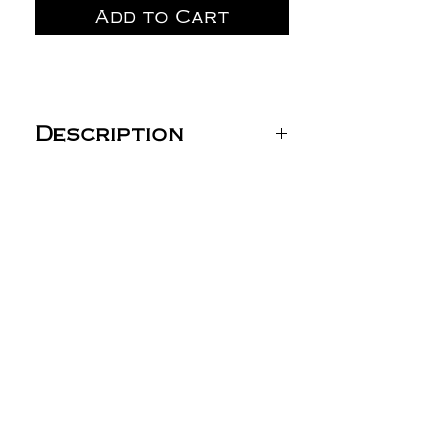
Add to Cart
Description
Gildan Unisex DryBlend®
T-Shirt - 8000
5.5 oz./yd² (US) 9.2 oz./L
yd (CA), 50/50
cotton/polyester, 20
singles
Heather Dark Navy,
Heather Deep Royal
and Heather Scarlet
Red are 65/35
polyester/cotton
Safety Green is
compliant with ANSI /
ISEA 107 high-visibility