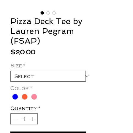
Pizza Deck Tee by
Lauren Pegram
(FSAP)
Price
$20.00
Size
*
Color
*
Quantity
*