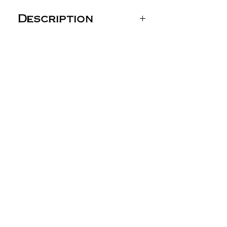
Description
Next Level Unisex CVC
Long Sleeve T-Shirt -
6211
4.3 oz./yd² (US), 7.2 oz./L
yd (CA), 60/40 combed
ring-spun
cotton/polyester, 32
singles
Classic fit
Shoulder-to-shoulder
binding
1x1 ribbed cuff
Side seams
Tear away label