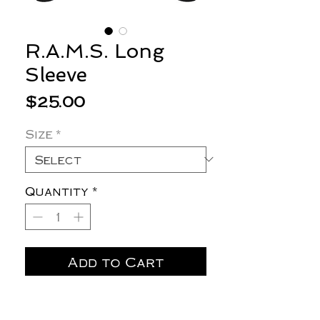
R.A.M.S. Long
Sleeve
Price
$25.00
Size
*
Quantity
*
Add to Cart