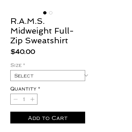
R.A.M.S.
Midweight Full-
Zip Sweatshirt
Price
$40.00
Size
*
Quantity
*
Add to Cart