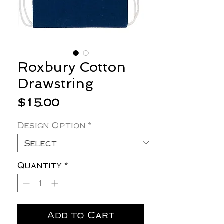
Roxbury Cotton
Drawstring
Price
$15.00
Design Option
*
Quantity
*
Add to Cart