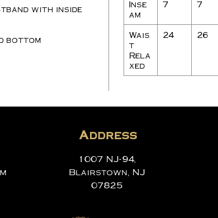
Inse
7
7
tband with inside
am
Wais
24
26
d bottom
t
Rela
xed
Address
1007 NJ-94,
om
Blairstown, NJ
07825