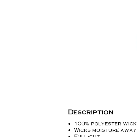
Description
100% polyester wicki
Wicks moisture away
Full-cut