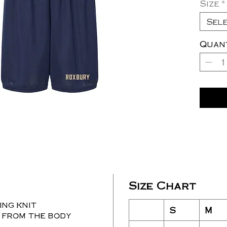
Size
*
Sel
Quan
Size Chart
ng knit
S
M
 from the body