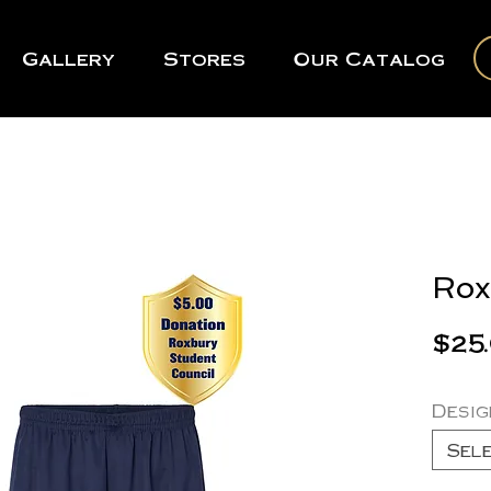
Gallery
Stores
Our Catalog
Rox
$25
Desig
Sel