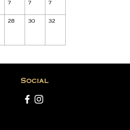
7
7
7
28
30
32
Social