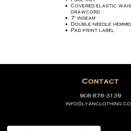
Covered elastic wais
drawcord
7" inseam
Double-needle hemme
Pad print label
Contact
908-878-3139
info@lyanclothing.c