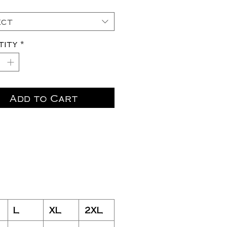
ect
tity
*
Add to Cart
L
XL
2XL