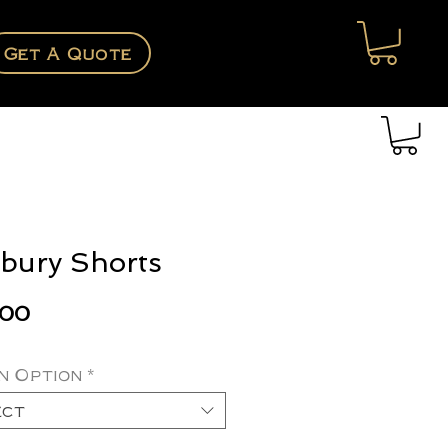
Get A Quote
bury Shorts
Price
.00
n Option
*
ect