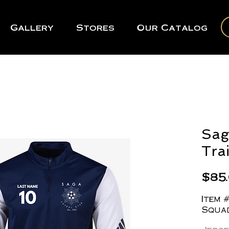
Gallery
Stores
Our Catalog
Sag
Tra
$85
Item 
Squad