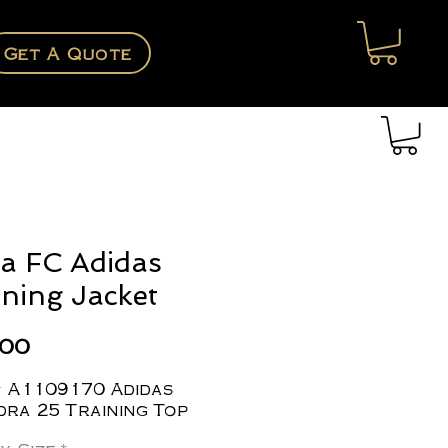
Get A Quote
a FC Adidas
ining Jacket
Price
.00
# A1109170 Adidas
ra 25 Training Top