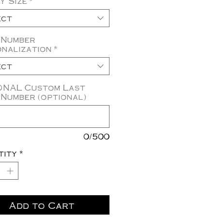
y Size
*
ect
/Number
nalization
*
ect
ONAL Custom Last
Number (optional)
0/500
tity
*
Add to Cart