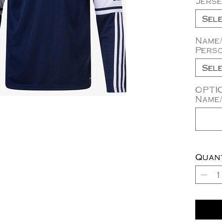
Jerse
Sel
Name
Perso
Sel
OPTI
Name/
Quan