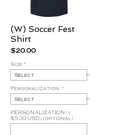
(W) Soccer Fest
Shirt
Price
$20.00
Size
*
Personalization
*
PERSONALIZATION (+
$5.00 USD) (optional)