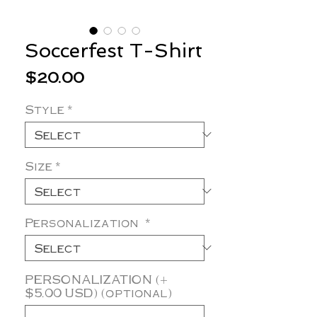
Soccerfest T-Shirt
Price
$20.00
Style
*
Size
*
Personalization
*
PERSONALIZATION (+
$5.00 USD) (optional)