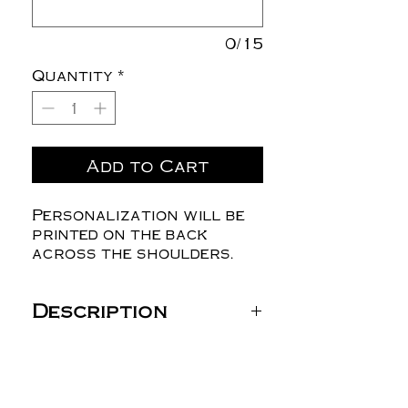
0/15
Quantity
*
Add to Cart
Personalization will be
printed on the back
across the shoulders.
Description
Gildan Unisex DryBlend®
T-Shirt - 8000
5.5 oz./yd² (US) 9.2 oz./L
yd (CA), 50/50