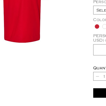
Pers
Sel
Colo
PERSO
USD) 
Quan