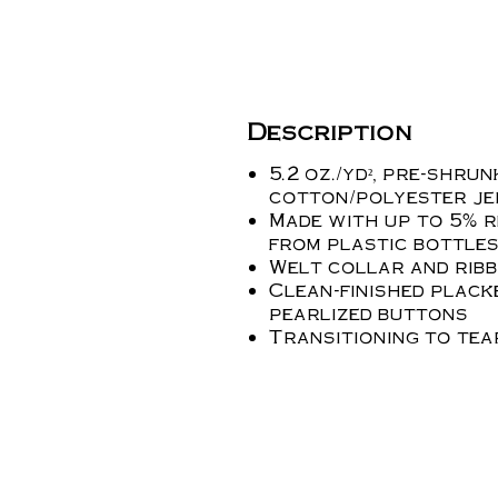
Description
5.2 oz./yd², pre-shru
cotton/polyester je
Made with up to 5% 
from plastic bottle
Welt collar and ribb
Clean-finished plac
pearlized buttons
Transitioning to te