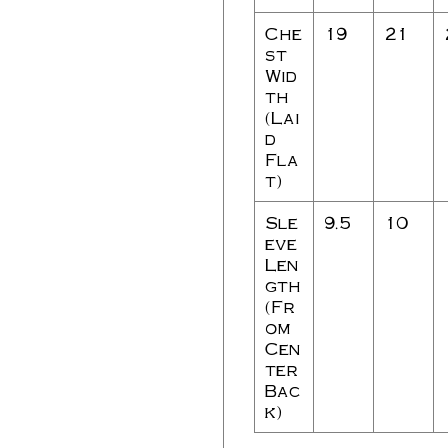
Che
19
21
st
Wid
th
(Lai
d
Fla
t)
Sle
9.5
10
eve
Len
gth
(Fr
om
Cen
ter
Bac
k)