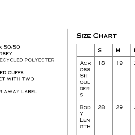
Size Chart
nk 50/50
S
M
rsey
recycled polyester
Acr
18
19
s
oss
ed cuffs
Sh
ket with two
oul
der
ar away label
s
Bod
28
29
y
Len
gth