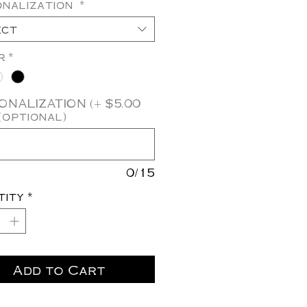
onalization
*
ect
r
*
NALIZATION (+ $5.00
(optional)
0/15
tity
*
Add to Cart