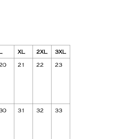
L
XL
2XL
3XL
20
21
22
23
30
31
32
33