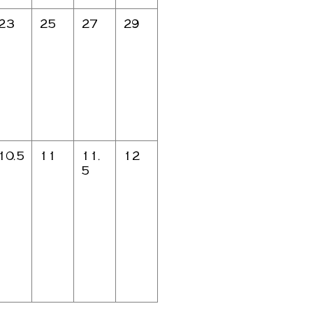
23
25
27
29
10.5
11
11.
12
5