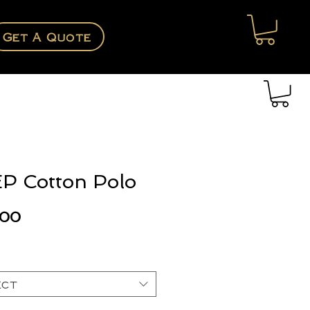
Get A Quote
P Cotton Polo
Price
.00
ect