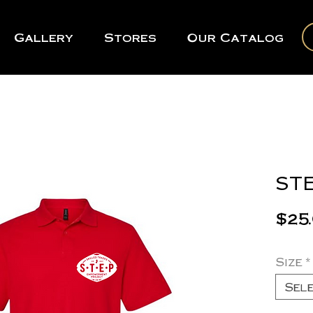
Gallery
Stores
Our Catalog
STE
$25
Size
*
Sel