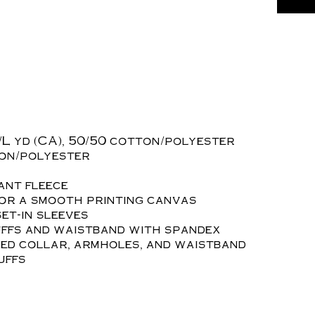
z./L yd (CA), 50/50 cotton/polyester
ton/polyester
ant fleece
for a smooth printing canvas
et-in sleeves
uffs and waistband with spandex
ed collar, armholes, and waistband
uffs