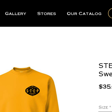
Gallery
Stores
Our Catalog
STE
Swe
$35
Size
*