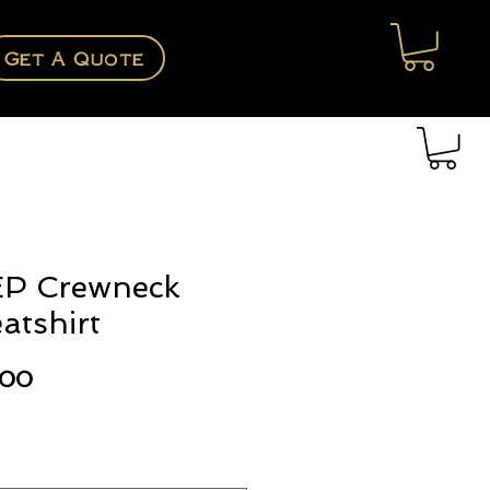
Get A Quote
P Crewneck
atshirt
Price
.00