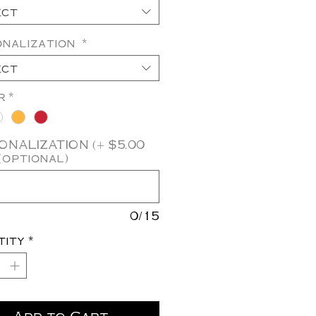
ect
onalization
*
ect
r
*
NALIZATION (+ $5.00
(optional)
0/15
tity
*
Add to Cart