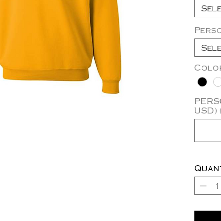
Sel
Pers
Sel
Colo
PERSO
USD) 
Quan