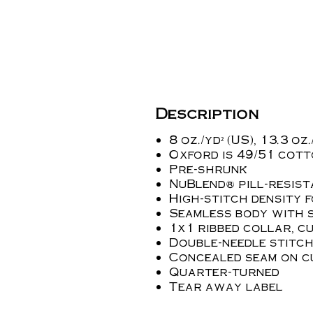
Description
8 oz./yd² (US), 13.3 o
Oxford is 49/51 cot
Pre-shrunk
NuBlend® pill-resist
High-stitch density 
Seamless body with s
1x1 ribbed collar, c
Double-needle stitch
Concealed seam on c
Quarter-turned
Tear away label